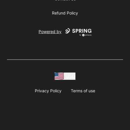
Refund Policy
Powered by
USD
Privacy Policy
Terms of use