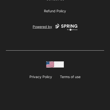
Refund Policy
Powered by
USD
Privacy Policy
Terms of use