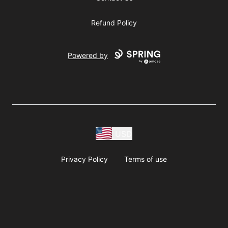
Refund Policy
Powered by
USD
Privacy Policy
Terms of use