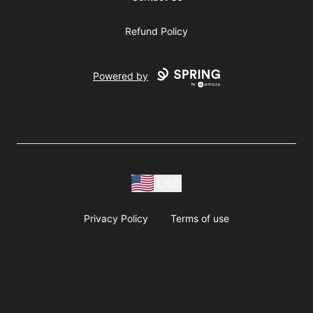
Refund Policy
Powered by
USD
Privacy Policy
Terms of use